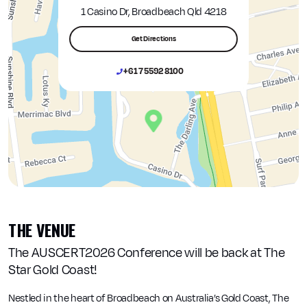
1 Casino Dr, Broadbeach Qld 4218
Get Directions
+61 7 5592 8100
THE VENUE
The AUSCERT2026 Conference will be back at The
Star Gold Coast!
Nestled in the heart of Broadbeach on Australia’s Gold Coast, The