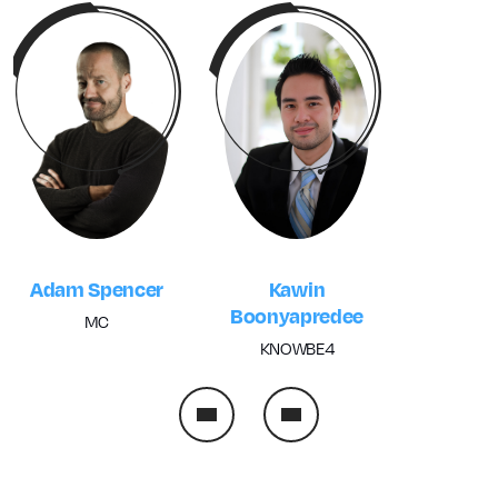
Kawin
Adam Spencer
Boonyapredee
MC
KNOWBE4