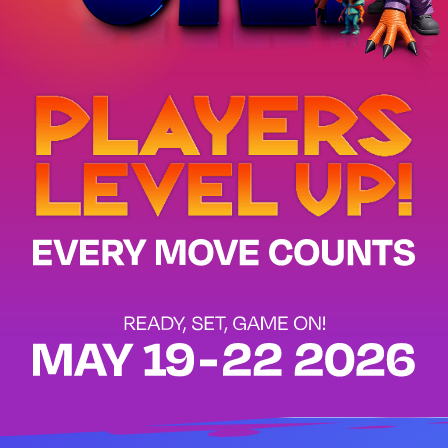
GAME ON!
Players Level Up!
Every Move Counts
AUSCERT Cyber Security Conference - 19 - 22 May 2026 - Gold C