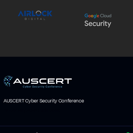
AUSCERT Cyber Security Conference
19 - 22 May 2026 / Gold Coast