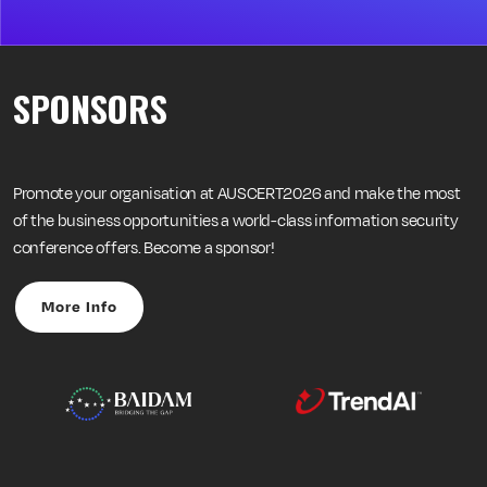
SPONSORS
Promote your organisation at AUSCERT2026 and make the most
of the business opportunities a world-class information security
conference offers. Become a sponsor!
More Info