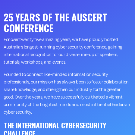
25 YEARS OF THE AUSCERT
CONFERENCE
For over twenty five amazing years, we have proudly hosted
Australia’s longest-running cyber security conference, gaining
international recognition for our diverse line-up of speakers,
tutorials, workshops, and events.
Founded to connect like-minded information security
professionals, our mission has always been to foster collaboration,
share knowledge, and strengthen our industry for the greater
good. Over the years, we have successfully cultivated a vibrant
community of the brightest minds and most influential leaders in
cyber security.
THE INTERNATIONAL CYBERSECURITY
CHALLENGE