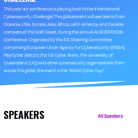
This year our conference is playing host to the International
Cybersecurity Challenge! This global event will see teams from
Oceania, USA, Europe, Asia, Africa, Latin America, and Canada
compete at the Gold Coast, during the annual AUSCERT2026
Conference. Organised by the ICC Steering Committee
comprising European Union Agency for Cybersecurity (ENISA),
PlayCyber (Katzcy) for US Cyber Team, The University of
Queensland (UQ) and other cybersecurity organisations from
across the globe, the event is the “World Cyber Cup”.
SPEAKERS
All Speakers