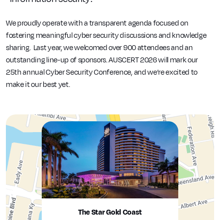
We proudly operate with a transparent agenda focused on
fostering meaningful cyber security discussions and knowledge
sharing. Last year, we welcomed over 900 attendees and an
outstanding line-up of sponsors. AUSCERT 2026 will mark our
25th annual Cyber Security Conference, and we’re excited to
make it our best yet.
The Star Gold Coast