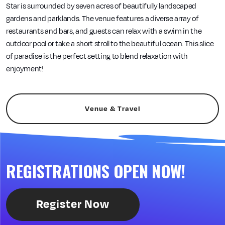
Star is surrounded by seven acres of beautifully landscaped
gardens and parklands. The venue features a diverse array of
restaurants and bars, and guests can relax with a swim in the
outdoor pool or take a short stroll to the beautiful ocean. This slice
of paradise is the perfect setting to blend relaxation with
enjoyment!
Venue & Travel
REGISTRATIONS OPEN NOW!
Register Now