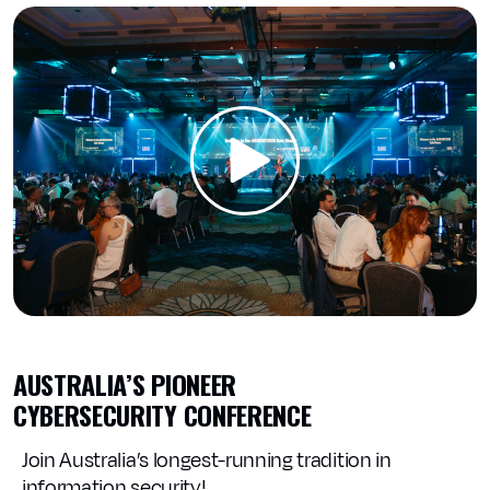
AUSTRALIA’S PIONEER
CYBERSECURITY CONFERENCE
Join Australia’s longest-running tradition in
information security!