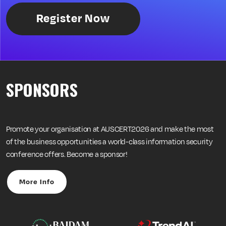
Register Now
SPONSORS
Promote your organisation at AUSCERT2026 and make the most
of the business opportunities a world-class information security
conference offers. Become a sponsor!
More Info