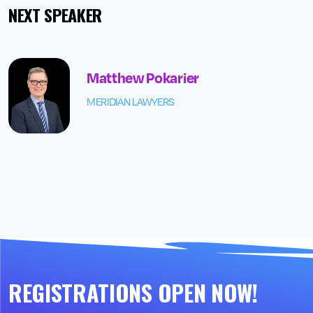
NEXT SPEAKER
Matthew Pokarier
MERIDIAN LAWYERS
REGISTRATIONS OPEN NOW!