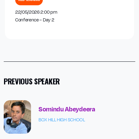
22/05/2026 2:00 pm
Conference – Day 2
PREVIOUS SPEAKER
Somindu Abeydeera
BOX HILL HIGH SCHOOL