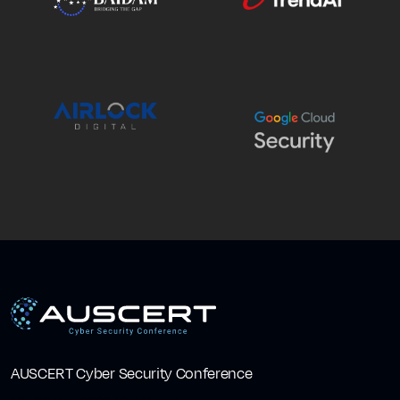
AUSCERT Cyber Security Conference