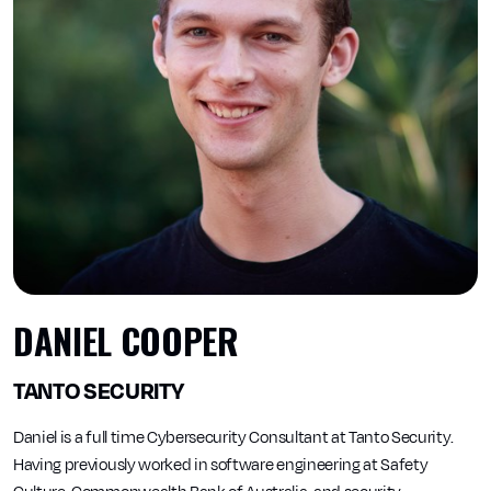
DANIEL COOPER
TANTO SECURITY
Daniel is a full time Cybersecurity Consultant at Tanto Security.
Having previously worked in software engineering at Safety