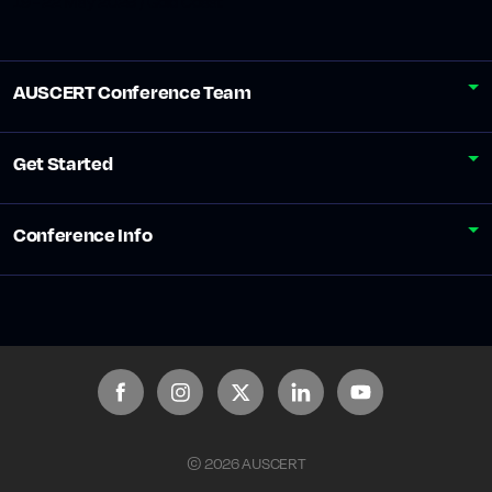
19 - 22 May 2026 / Gold Coast
AUSCERT Conference Team
Get Started
Conference Info
© 2026 AUSCERT