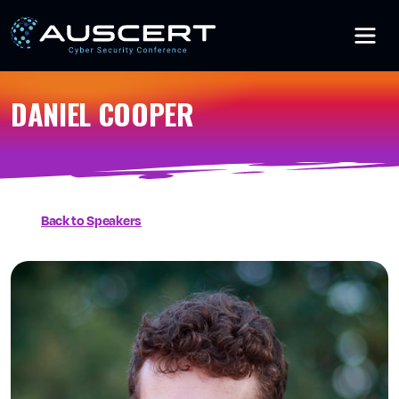
Skip to main content
DANIEL COOPER
Back to Speakers