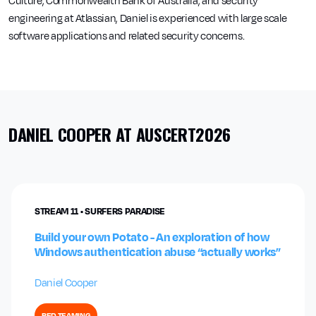
Culture, Commonwealth Bank of Australia, and security
engineering at Atlassian, Daniel is experienced with large scale
software applications and related security concerns.
DANIEL COOPER AT AUSCERT2026
STREAM 11 • SURFERS PARADISE
Build your own Potato - An exploration of how
Windows authentication abuse “actually works”
Daniel Cooper
RED TEAMING